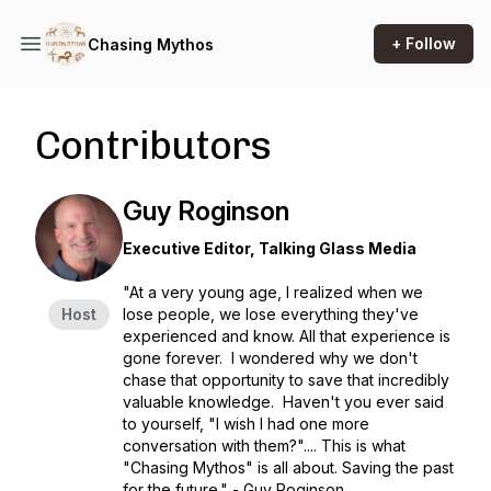
+ Follow
Chasing Mythos
Contributors
Guy Roginson
Executive Editor, Talking Glass Media
"At a very young age, I realized when we
Host
lose people, we lose everything they've
experienced and know. All that experience is
gone forever. I wondered why we don't
chase that opportunity to save that incredibly
valuable knowledge. Haven't you ever said
to yourself, "I wish I had one more
conversation with them?".... This is what
"Chasing Mythos" is all about. Saving the past
for the future." - Guy Roginson