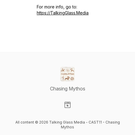
For more info, go to:
https://TalkingGlass.Media
Chasing Mythos
Visit our Website page
All content © 2026 Talking Glass Media - CAST11 - Chasing
Mythos