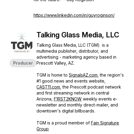
https://www.linkedin.com/in/guyroginson/
Talking Glass Media, LLC
Talking Glass Media, LLC (TGM) is a
multimedia publisher, distributor, and
advertising - marketing agency based in
Producer
Prescott Valley, AZ.
TGM is home to
SignalsAZ.com
, the region's
#1 good news and events website,
CAST11.com
, the Prescott podcast network
and first streaming network in central
Arizona,
F1RST2KNOW
weekly events e-
newsletter and monthly direct-mailer, and
downtown's digital billboards.
TGM is a proud member of
Fain Signature
Group